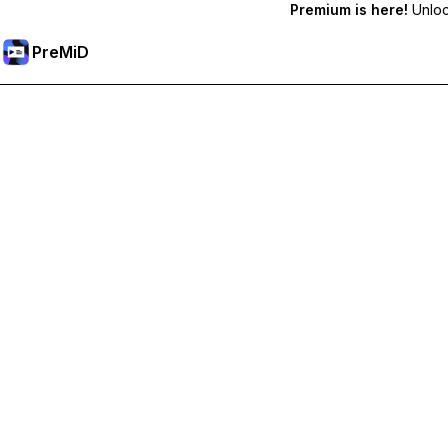
Premium is here!
Unlock
PreMiD
Unlock Premium Features
Get instant status clearing, custom statuses, cross-device sy
Go Premium
All Categories
Most Popular