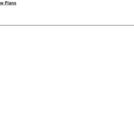
w Plans