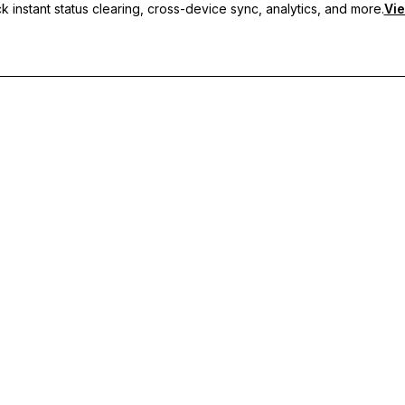
 instant status clearing, cross-device sync, analytics, and more.
Vie
nc, and priority support