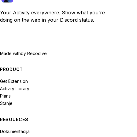
Your Activity everywhere. Show what you're
doing on the web in your Discord status.
Made with
by Recodive
PRODUCT
Get Extension
Activity Library
Plans
Stanje
RESOURCES
Dokumentacija