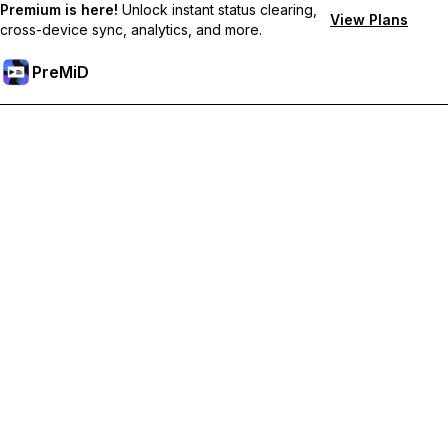
Premium is here!
Unlock instant status clearing,
View Plans
cross-device sync, analytics, and more.
PreMiD
Unlock Premium Features
Get instant status clearing, custom statuses, cross-device sync,
and priority support
Go Premium