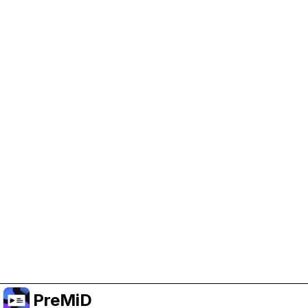
Help Support PreMiD
Enabling advertising cookies helps us fund
development and keep the project running.
Manage Cookies
Or subscribe to Premium for an ad-free
experience while still supporting the project.
Upgrade to Premium
PreMiD