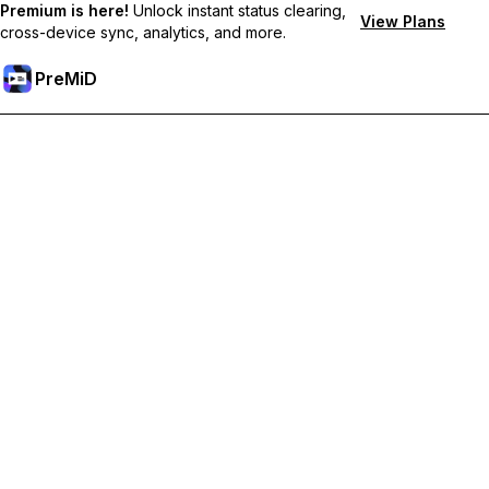
Premium is here!
Unlock instant status clearing,
View Plans
cross-device sync, analytics, and more.
PreMiD
Unlock Premium Features
Get instant status clearing, custom statuses, cross-device sync,
and priority support
Go Premium