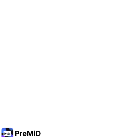
Help Support PreMiD
Enabling advertising cookies helps us fund
development and keep the project running.
Manage Cookies
Or subscribe to Premium for an ad-free
experience while still supporting the project.
Upgrade to Premium
PreMiD