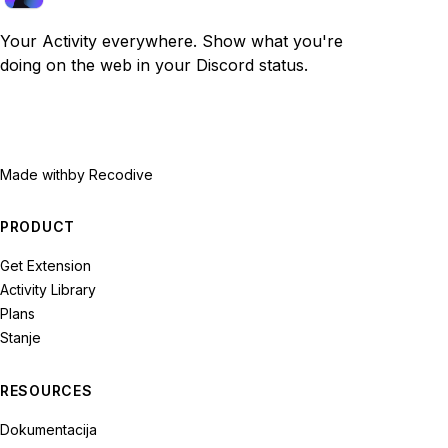
Your Activity everywhere. Show what you're
doing on the web in your Discord status.
Made with
by Recodive
PRODUCT
Get Extension
Activity Library
Plans
Stanje
RESOURCES
Dokumentacija