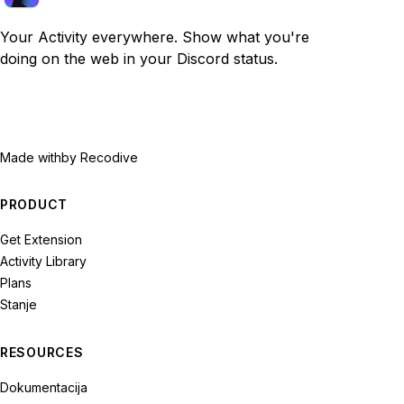
Your Activity everywhere. Show what you're
doing on the web in your Discord status.
Made with
by Recodive
PRODUCT
Get Extension
Activity Library
Plans
Stanje
RESOURCES
Dokumentacija