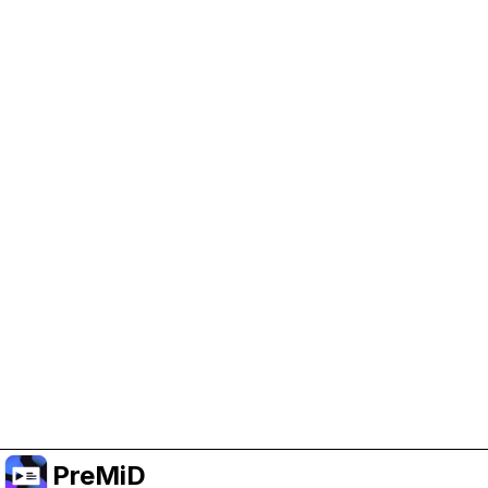
Help Support PreMiD
Enabling advertising cookies helps us fund
development and keep the project running.
Manage Cookies
Or subscribe to Premium for an ad-free
experience while still supporting the project.
Upgrade to Premium
PreMiD