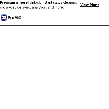
Premium is here!
Unlock instant status clearing,
View Plans
cross-device sync, analytics, and more.
PreMiD
Unlock Premium Features
Get instant status clearing, custom statuses, cross-device sync,
and priority support
Go Premium