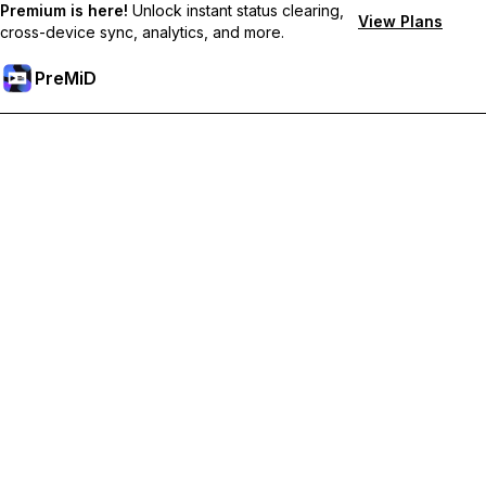
Premium is here!
Unlock instant status clearing,
View Plans
cross-device sync, analytics, and more.
PreMiD
Unlock Premium Features
Get instant status clearing, custom statuses, cross-device sync,
and priority support
Go Premium