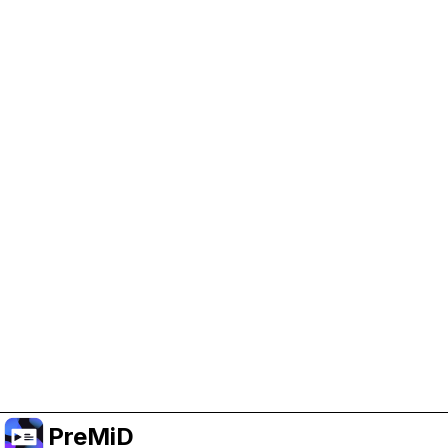
Help Support PreMiD
Enabling advertising cookies helps us fund
development and keep the project running.
Manage Cookies
Or subscribe to Premium for an ad-free
experience while still supporting the project.
Upgrade to Premium
PreMiD