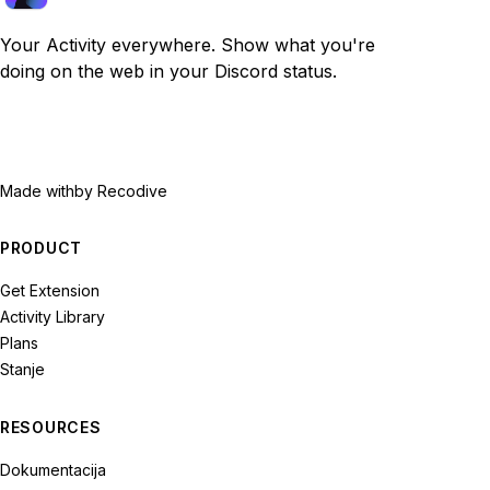
Your Activity everywhere. Show what you're
doing on the web in your Discord status.
Made with
by Recodive
PRODUCT
Get Extension
Activity Library
Plans
Stanje
RESOURCES
Dokumentacija