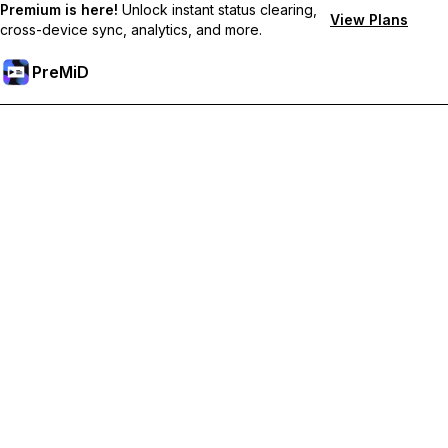
Premium is here!
Unlock instant status clearing,
View Plans
cross-device sync, analytics, and more.
PreMiD
Unlock Premium Features
Get instant status clearing, custom statuses, cross-device sync,
and priority support
Go Premium