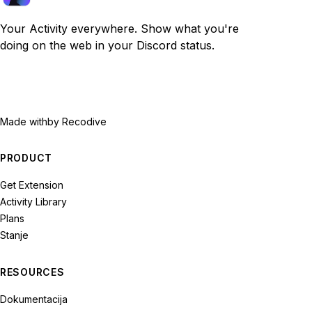
Your Activity everywhere. Show what you're
doing on the web in your Discord status.
Made with
by Recodive
PRODUCT
Get Extension
Activity Library
Plans
Stanje
RESOURCES
Dokumentacija