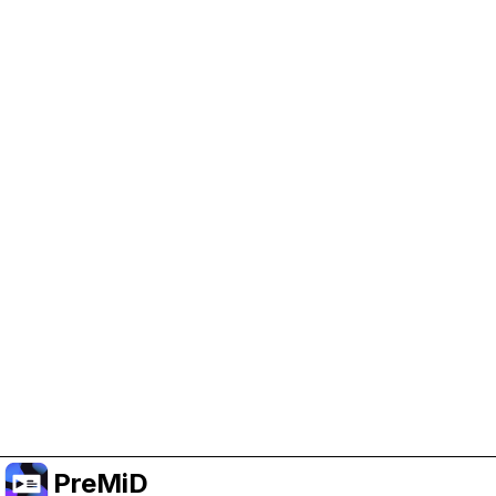
Help Support PreMiD
Enabling advertising cookies helps us fund
development and keep the project running.
Manage Cookies
Or subscribe to Premium for an ad-free
experience while still supporting the project.
Upgrade to Premium
PreMiD