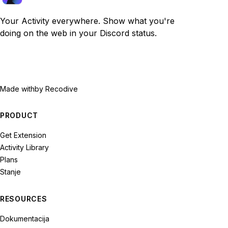
Your Activity everywhere. Show what you're
doing on the web in your Discord status.
Made with
by Recodive
PRODUCT
Get Extension
Activity Library
Plans
Stanje
RESOURCES
Dokumentacija