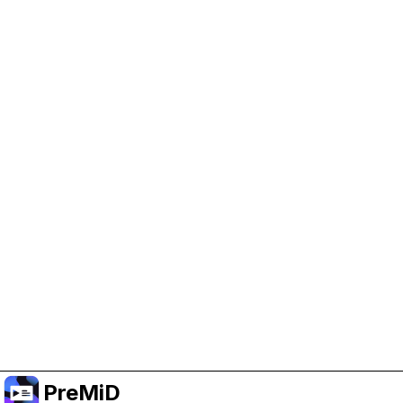
Help Support PreMiD
Enabling advertising cookies helps us fund
development and keep the project running.
Manage Cookies
Or subscribe to Premium for an ad-free
experience while still supporting the project.
Upgrade to Premium
PreMiD