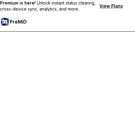
Premium is here!
Unlock instant status clearing,
View Plans
cross-device sync, analytics, and more.
PreMiD
Unlock Premium Features
Get instant status clearing, custom statuses, cross-device sync,
and priority support
Go Premium