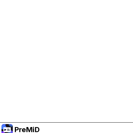
Help Support PreMiD
Enabling advertising cookies helps us fund
development and keep the project running.
Manage Cookies
Or subscribe to Premium for an ad-free
experience while still supporting the project.
Upgrade to Premium
PreMiD