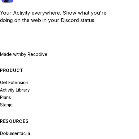
Your Activity everywhere. Show what you're
doing on the web in your Discord status.
Made with
by Recodive
PRODUCT
Get Extension
Activity Library
Plans
Stanje
RESOURCES
Dokumentacija