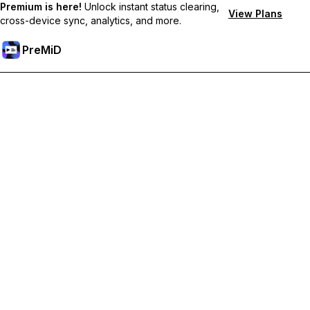
Premium is here!
Unlock instant status clearing,
View Plans
cross-device sync, analytics, and more.
PreMiD
Unlock Premium Features
Get instant status clearing, custom statuses, cross-device sync,
and priority support
Go Premium