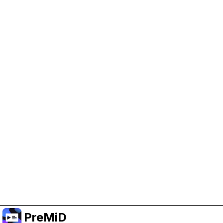
Help Support PreMiD
Enabling advertising cookies helps us fund
development and keep the project running.
Manage Cookies
Or subscribe to Premium for an ad-free
experience while still supporting the project.
Upgrade to Premium
PreMiD