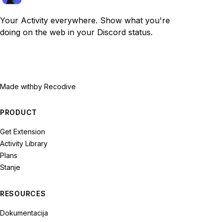
Your Activity everywhere. Show what you're
doing on the web in your Discord status.
Made with
by Recodive
PRODUCT
Get Extension
Activity Library
Plans
Stanje
RESOURCES
Dokumentacija