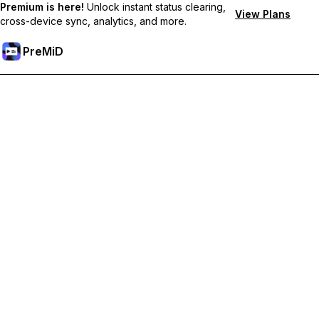
Premium is here!
Unlock instant status clearing,
View Plans
cross-device sync, analytics, and more.
PreMiD
Unlock Premium Features
Get instant status clearing, custom statuses, cross-device sync,
and priority support
Go Premium