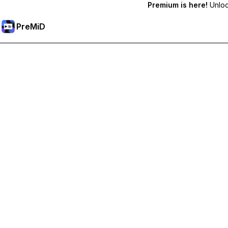
Premium is here!
Unlock
PreMiD
Unlock Premium Features
Get instant status clearing, custom statuses, cross-device sy
Go Premium
All Categories
Most Popular