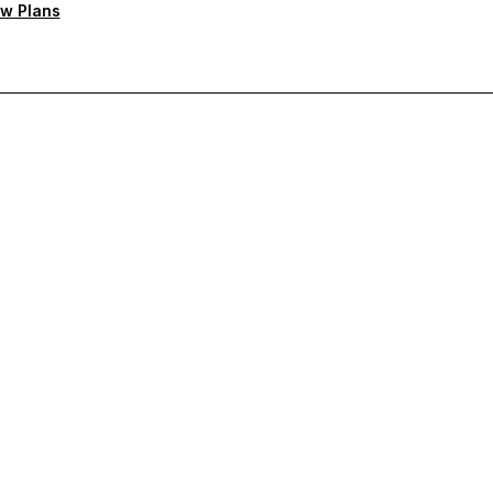
w Plans