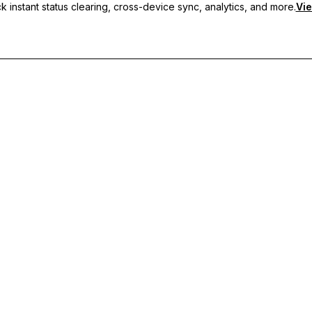
 instant status clearing, cross-device sync, analytics, and more.
Vie
nc, and priority support