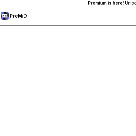
Premium is here!
Unlock
PreMiD
Unlock Premium Features
Get instant status clearing, custom statuses, cross-device sy
Go Premium
All Categories
Most Popular