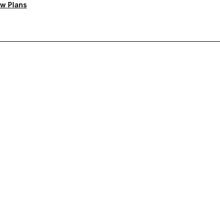
w Plans