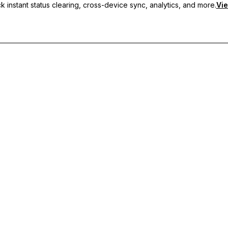
 instant status clearing, cross-device sync, analytics, and more.
Vie
nc, and priority support