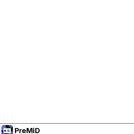
Help Support PreMiD
Enabling advertising cookies helps us fund
development and keep the project running.
Manage Cookies
Or subscribe to Premium for an ad-free
experience while still supporting the project.
Upgrade to Premium
PreMiD