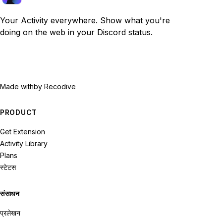
Your Activity everywhere. Show what you're
doing on the web in your Discord status.
Made with
by Recodive
PRODUCT
Get Extension
Activity Library
Plans
स्टेटस
संसाधन
प्रलेखन