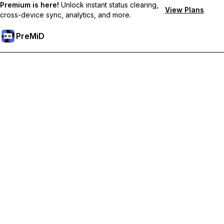
Premium is here!
Unlock instant status clearing,
View Plans
cross-device sync, analytics, and more.
PreMiD
Unlock Premium Features
Get instant status clearing, custom statuses, cross-device sync,
and priority support
Go Premium