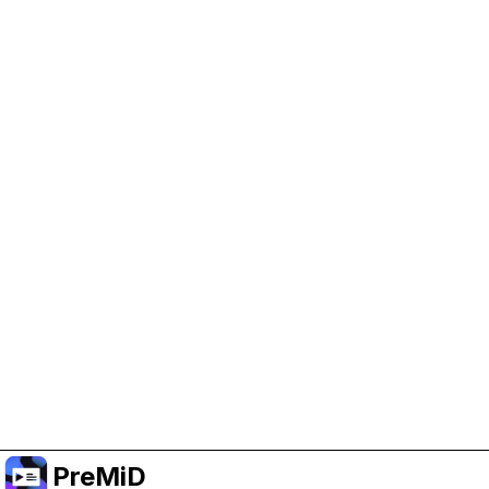
Help Support PreMiD
Enabling advertising cookies helps us fund
development and keep the project running.
Manage Cookies
Or subscribe to Premium for an ad-free
experience while still supporting the project.
Upgrade to Premium
PreMiD