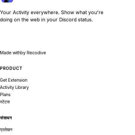
Your Activity everywhere. Show what you're
doing on the web in your Discord status.
Made with
by Recodive
PRODUCT
Get Extension
Activity Library
Plans
स्टेटस
संसाधन
प्रलेखन