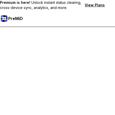
Premium is here!
Unlock instant status clearing,
View Plans
cross-device sync, analytics, and more.
PreMiD
Unlock Premium Features
Get instant status clearing, custom statuses, cross-device sync,
and priority support
Go Premium