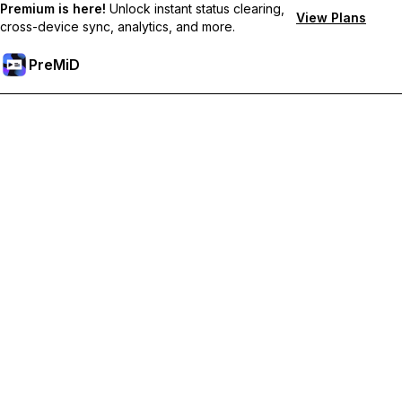
Premium is here!
Unlock instant status clearing,
View Plans
cross-device sync, analytics, and more.
PreMiD
Unlock Premium Features
Get instant status clearing, custom statuses, cross-device sync,
and priority support
Go Premium