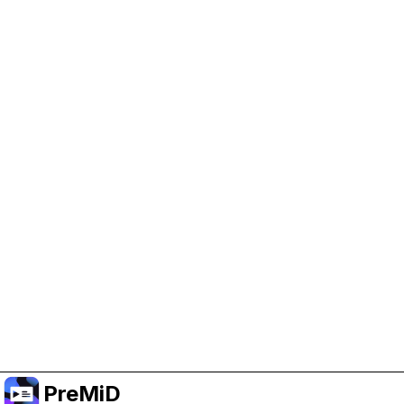
Help Support PreMiD
Enabling advertising cookies helps us fund
development and keep the project running.
Manage Cookies
Or subscribe to Premium for an ad-free
experience while still supporting the project.
Upgrade to Premium
PreMiD