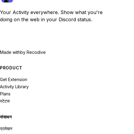
Your Activity everywhere. Show what you're
doing on the web in your Discord status.
Made with
by Recodive
PRODUCT
Get Extension
Activity Library
Plans
स्टेटस
संसाधन
प्रलेखन