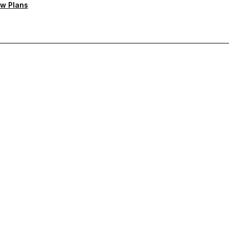
w Plans