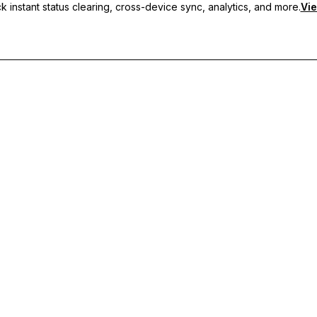
 instant status clearing, cross-device sync, analytics, and more.
Vie
nc, and priority support