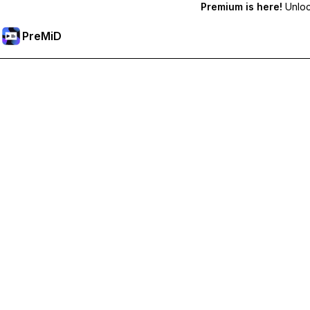
Premium is here!
Unlock
PreMiD
Unlock Premium Features
Get instant status clearing, custom statuses, cross-device sy
Go Premium
All Categories
Most Popular