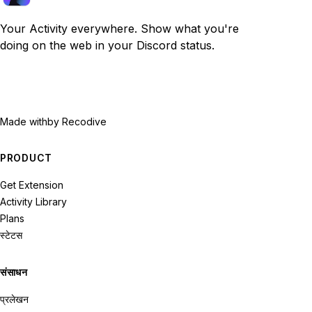
Your Activity everywhere. Show what you're
doing on the web in your Discord status.
Made with
by Recodive
PRODUCT
Get Extension
Activity Library
Plans
स्टेटस
संसाधन
प्रलेखन