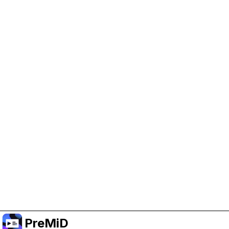
Help Support PreMiD
Enabling advertising cookies helps us fund
development and keep the project running.
Manage Cookies
Or subscribe to Premium for an ad-free
experience while still supporting the project.
Upgrade to Premium
PreMiD