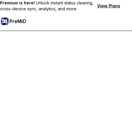
Premium is here!
Unlock instant status clearing,
View Plans
cross-device sync, analytics, and more.
PreMiD
Unlock Premium Features
Get instant status clearing, custom statuses, cross-device sync,
and priority support
Go Premium