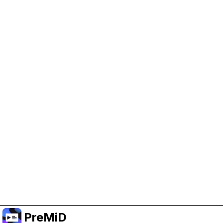
Help Support PreMiD
Enabling advertising cookies helps us fund
development and keep the project running.
Manage Cookies
Or subscribe to Premium for an ad-free
experience while still supporting the project.
Upgrade to Premium
PreMiD