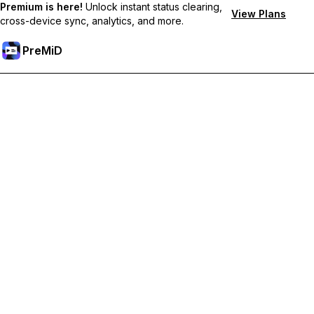
Premium is here!
Unlock instant status clearing,
View Plans
cross-device sync, analytics, and more.
PreMiD
Unlock Premium Features
Get instant status clearing, custom statuses, cross-device sync,
and priority support
Go Premium