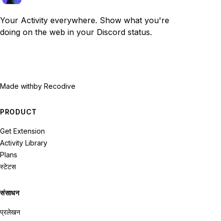
Your Activity everywhere. Show what you're
doing on the web in your Discord status.
Made with
by Recodive
PRODUCT
Get Extension
Activity Library
Plans
स्टेटस
संसाधन
प्रलेखन