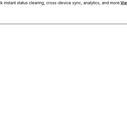
 instant status clearing, cross-device sync, analytics, and more.
Vie
nc, and priority support