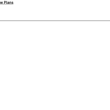
w Plans