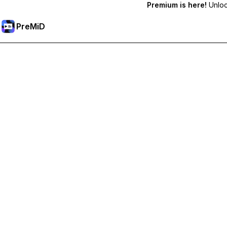
Premium is here!
Unlock
PreMiD
Unlock Premium Features
Get instant status clearing, custom statuses, cross-device sy
Go Premium
All Categories
Most Popular