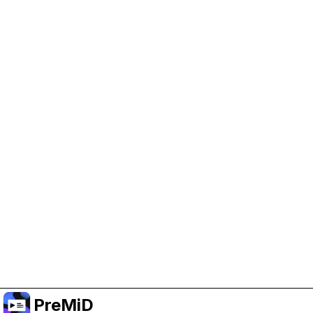
Help Support PreMiD
Enabling advertising cookies helps us fund
development and keep the project running.
Manage Cookies
Or subscribe to Premium for an ad-free
experience while still supporting the project.
Upgrade to Premium
PreMiD