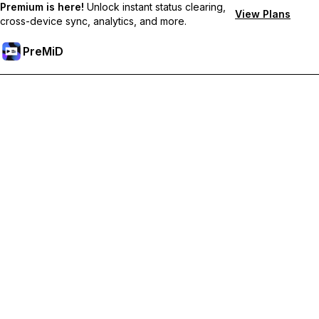
Premium is here!
Unlock instant status clearing,
View Plans
cross-device sync, analytics, and more.
PreMiD
Unlock Premium Features
Get instant status clearing, custom statuses, cross-device sync,
and priority support
Go Premium