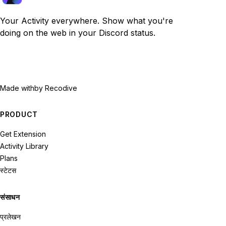
Your Activity everywhere. Show what you're
doing on the web in your Discord status.
Made with
by Recodive
PRODUCT
Get Extension
Activity Library
Plans
स्टेटस
संसाधन
प्रलेखन