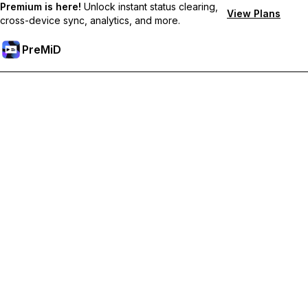
Premium is here!
Unlock instant status clearing,
View Plans
cross-device sync, analytics, and more.
PreMiD
Unlock Premium Features
Get instant status clearing, custom statuses, cross-device sync,
and priority support
Go Premium