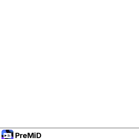
Help Support PreMiD
Enabling advertising cookies helps us fund
development and keep the project running.
Manage Cookies
Or subscribe to Premium for an ad-free
experience while still supporting the project.
Upgrade to Premium
PreMiD