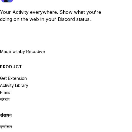
Your Activity everywhere. Show what you're
doing on the web in your Discord status.
Made with
by Recodive
PRODUCT
Get Extension
Activity Library
Plans
स्टेटस
संसाधन
प्रलेखन