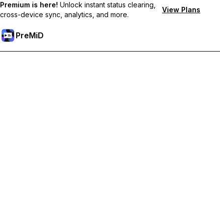
Premium is here!
Unlock instant status clearing,
View Plans
cross-device sync, analytics, and more.
PreMiD
Unlock Premium Features
Get instant status clearing, custom statuses, cross-device sync,
and priority support
Go Premium