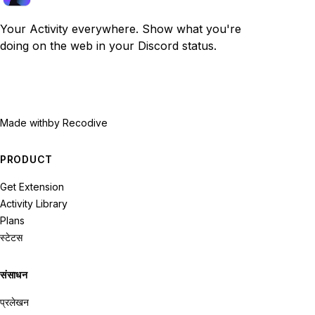
Your Activity everywhere. Show what you're
doing on the web in your Discord status.
Made with
by Recodive
PRODUCT
Get Extension
Activity Library
Plans
स्टेटस
संसाधन
प्रलेखन