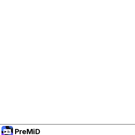
Help Support PreMiD
Enabling advertising cookies helps us fund
development and keep the project running.
Manage Cookies
Or subscribe to Premium for an ad-free
experience while still supporting the project.
Upgrade to Premium
PreMiD