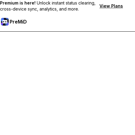
Premium is here!
Unlock instant status clearing,
View Plans
cross-device sync, analytics, and more.
PreMiD
Unlock Premium Features
Get instant status clearing, custom statuses, cross-device sync,
and priority support
Go Premium