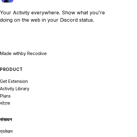
Your Activity everywhere. Show what you're
doing on the web in your Discord status.
Made with
by Recodive
PRODUCT
Get Extension
Activity Library
Plans
स्टेटस
संसाधन
प्रलेखन