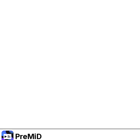
Help Support PreMiD
Enabling advertising cookies helps us fund
development and keep the project running.
Manage Cookies
Or subscribe to Premium for an ad-free
experience while still supporting the project.
Upgrade to Premium
PreMiD