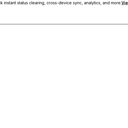
 instant status clearing, cross-device sync, analytics, and more.
Vie
nc, and priority support