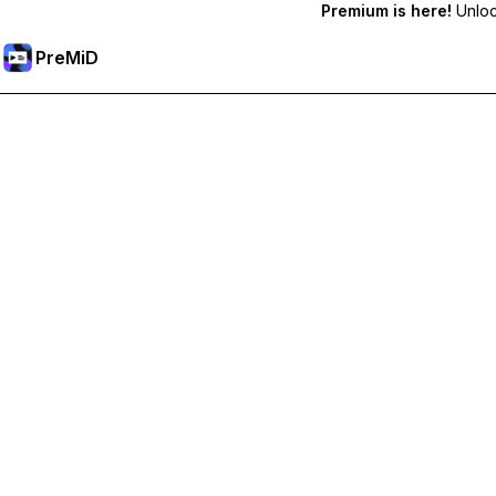
Premium is here!
Unlock
PreMiD
Unlock Premium Features
Get instant status clearing, custom statuses, cross-device sy
Go Premium
All Categories
Most Popular