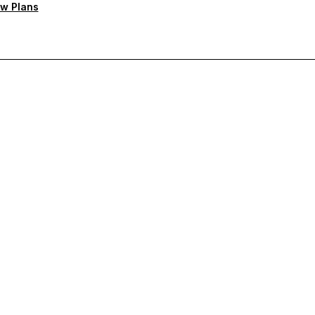
w Plans