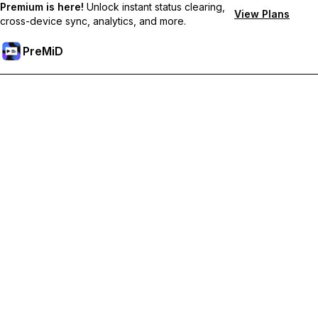
Premium is here!
Unlock instant status clearing,
View Plans
cross-device sync, analytics, and more.
PreMiD
Unlock Premium Features
Get instant status clearing, custom statuses, cross-device sync,
and priority support
Go Premium