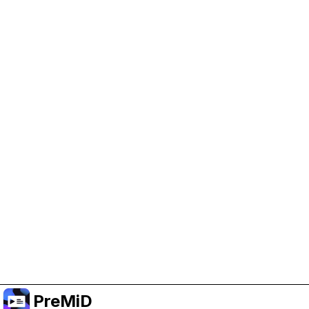
Help Support PreMiD
Enabling advertising cookies helps us fund
development and keep the project running.
Manage Cookies
Or subscribe to Premium for an ad-free
experience while still supporting the project.
Upgrade to Premium
PreMiD