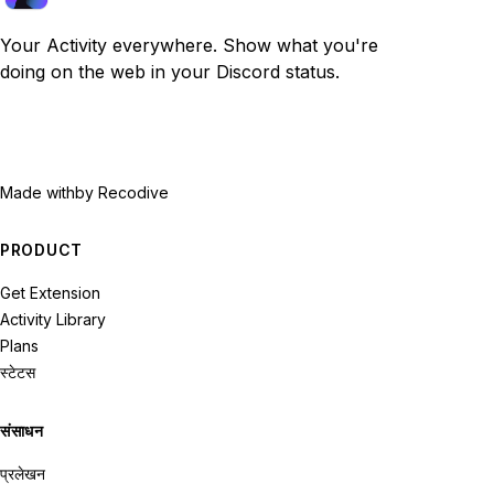
Your Activity everywhere. Show what you're
doing on the web in your Discord status.
Made with
by Recodive
PRODUCT
Get Extension
Activity Library
Plans
स्टेटस
संसाधन
प्रलेखन