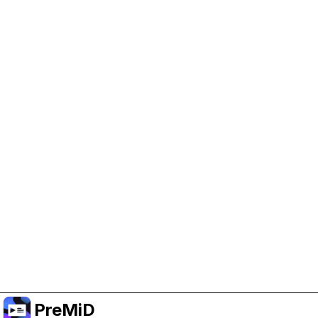
Help Support PreMiD
Enabling advertising cookies helps us fund
development and keep the project running.
Manage Cookies
Or subscribe to Premium for an ad-free
experience while still supporting the project.
Upgrade to Premium
PreMiD