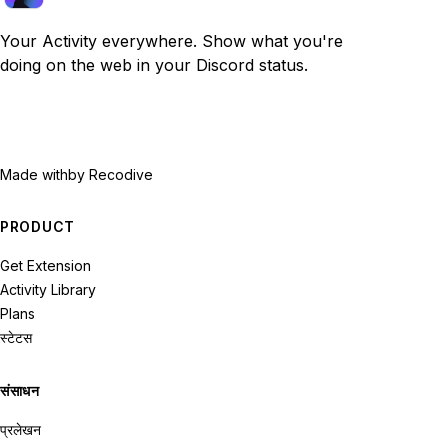
Your Activity everywhere. Show what you're
doing on the web in your Discord status.
Made with
by Recodive
PRODUCT
Get Extension
Activity Library
Plans
स्टेटस
संसाधन
प्रलेखन