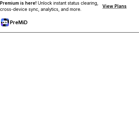
Premium is here!
Unlock instant status clearing,
View Plans
cross-device sync, analytics, and more.
PreMiD
Unlock Premium Features
Get instant status clearing, custom statuses, cross-device sync,
and priority support
Go Premium