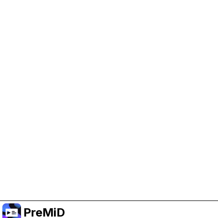
Help Support PreMiD
Enabling advertising cookies helps us fund
development and keep the project running.
Manage Cookies
Or subscribe to Premium for an ad-free
experience while still supporting the project.
Upgrade to Premium
PreMiD