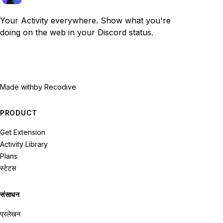
Your Activity everywhere. Show what you're
doing on the web in your Discord status.
Made with
by Recodive
PRODUCT
Get Extension
Activity Library
Plans
स्टेटस
संसाधन
प्रलेखन