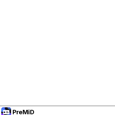
Help Support PreMiD
Enabling advertising cookies helps us fund
development and keep the project running.
Manage Cookies
Or subscribe to Premium for an ad-free
experience while still supporting the project.
Upgrade to Premium
PreMiD