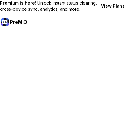
Premium is here!
Unlock instant status clearing,
View Plans
cross-device sync, analytics, and more.
PreMiD
Unlock Premium Features
Get instant status clearing, custom statuses, cross-device sync,
and priority support
Go Premium