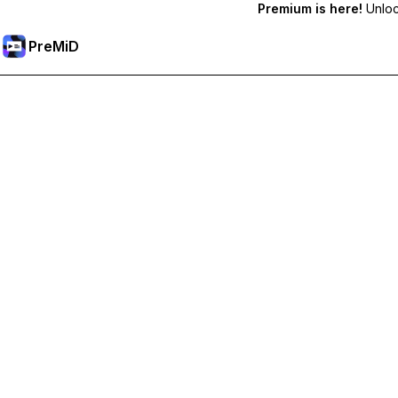
Premium is here!
Unlock
PreMiD
Unlock Premium Features
Get instant status clearing, custom statuses, cross-device sy
Go Premium
All Categories
Most Popular