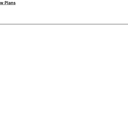
w Plans