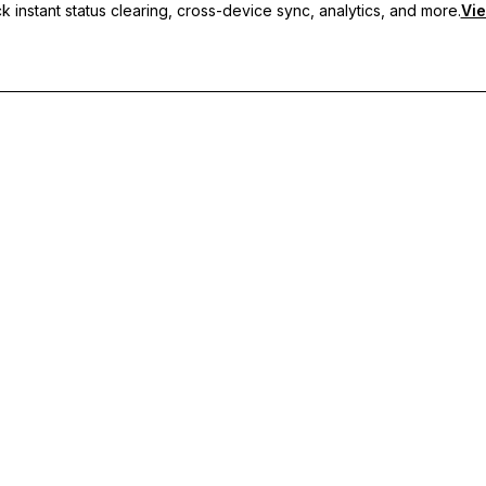
 instant status clearing, cross-device sync, analytics, and more.
Vie
nc, and priority support