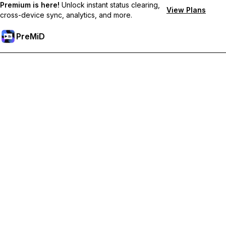
Premium is here!
Unlock instant status clearing,
View Plans
cross-device sync, analytics, and more.
PreMiD
Unlock Premium Features
Get instant status clearing, custom statuses, cross-device sync,
and priority support
Go Premium