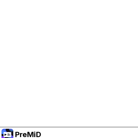
Help Support PreMiD
Enabling advertising cookies helps us fund
development and keep the project running.
Manage Cookies
Or subscribe to Premium for an ad-free
experience while still supporting the project.
Upgrade to Premium
PreMiD