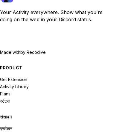
Your Activity everywhere. Show what you're
doing on the web in your Discord status.
Made with
by Recodive
PRODUCT
Get Extension
Activity Library
Plans
स्टेटस
संसाधन
प्रलेखन