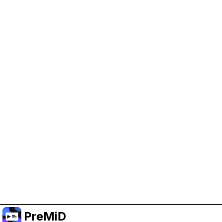
Help Support PreMiD
Enabling advertising cookies helps us fund
development and keep the project running.
Manage Cookies
Or subscribe to Premium for an ad-free
experience while still supporting the project.
Upgrade to Premium
PreMiD