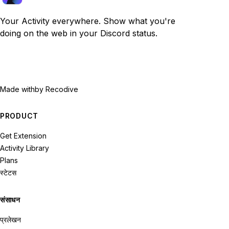
Your Activity everywhere. Show what you're
doing on the web in your Discord status.
Made with
by Recodive
PRODUCT
Get Extension
Activity Library
Plans
स्टेटस
संसाधन
प्रलेखन