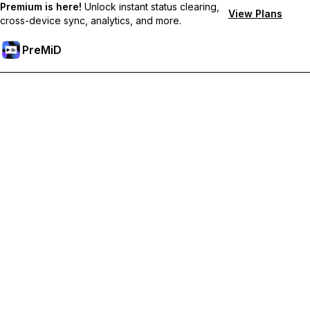
Premium is here!
Unlock instant status clearing,
View Plans
cross-device sync, analytics, and more.
PreMiD
Unlock Premium Features
Get instant status clearing, custom statuses, cross-device sync,
and priority support
Go Premium