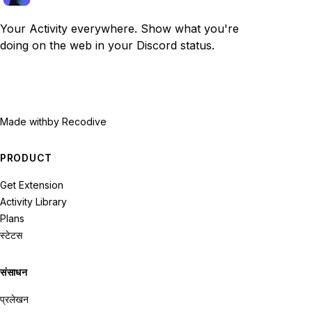
Your Activity everywhere. Show what you're
doing on the web in your Discord status.
Made with
by Recodive
PRODUCT
Get Extension
Activity Library
Plans
स्टेटस
संसाधन
प्रलेखन