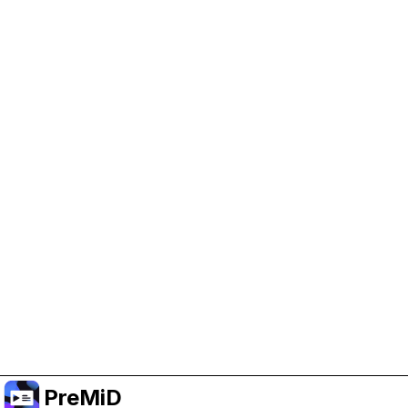
Help Support PreMiD
Enabling advertising cookies helps us fund
development and keep the project running.
Manage Cookies
Or subscribe to Premium for an ad-free
experience while still supporting the project.
Upgrade to Premium
PreMiD