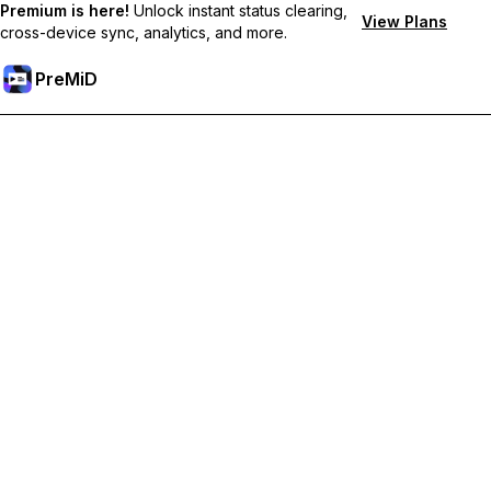
Premium is here!
Unlock instant status clearing,
View Plans
cross-device sync, analytics, and more.
PreMiD
Unlock Premium Features
Get instant status clearing, custom statuses, cross-device sync,
and priority support
Go Premium