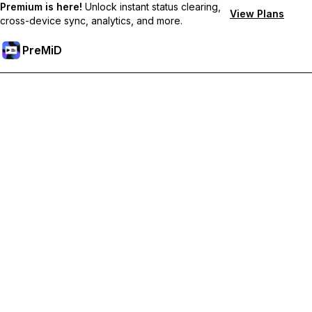
Premium is here!
Unlock instant status clearing,
View Plans
cross-device sync, analytics, and more.
PreMiD
Unlock Premium Features
Get instant status clearing, custom statuses, cross-device sync,
and priority support
Go Premium