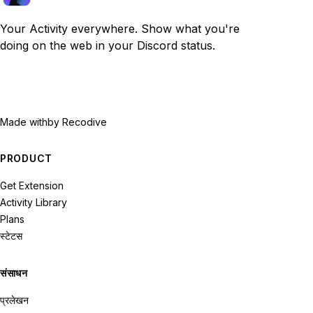
Your Activity everywhere. Show what you're
doing on the web in your Discord status.
Made with
by Recodive
PRODUCT
Get Extension
Activity Library
Plans
स्टेटस
संसाधन
प्रलेखन