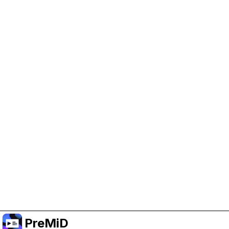
Help Support PreMiD
Enabling advertising cookies helps us fund
development and keep the project running.
Manage Cookies
Or subscribe to Premium for an ad-free
experience while still supporting the project.
Upgrade to Premium
PreMiD