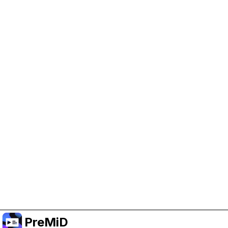
Help Support PreMiD
Enabling advertising cookies helps us fund
development and keep the project running.
Manage Cookies
Or subscribe to Premium for an ad-free
experience while still supporting the project.
Upgrade to Premium
PreMiD