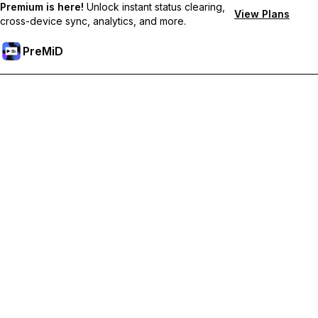
Premium is here!
Unlock instant status clearing,
View Plans
cross-device sync, analytics, and more.
PreMiD
Unlock Premium Features
Get instant status clearing, custom statuses, cross-device sync,
and priority support
Go Premium