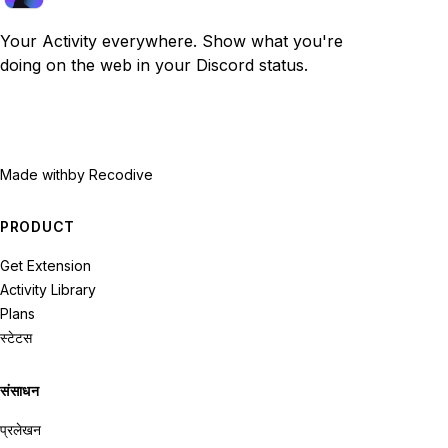
Your Activity everywhere. Show what you're
doing on the web in your Discord status.
Made with
by Recodive
PRODUCT
Get Extension
Activity Library
Plans
स्टेटस
संसाधन
प्रलेखन