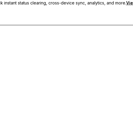
 instant status clearing, cross-device sync, analytics, and more.
Vie
nc, and priority support