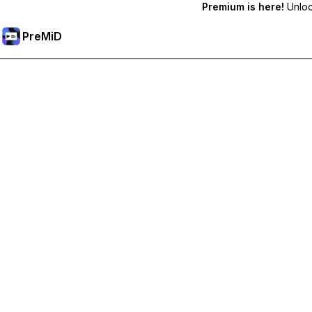
Premium is here!
Unlock
PreMiD
Unlock Premium Features
Get instant status clearing, custom statuses, cross-device sy
Go Premium
All Categories
Most Popular