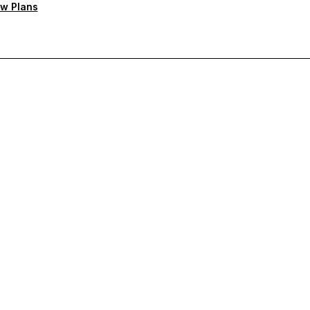
w Plans