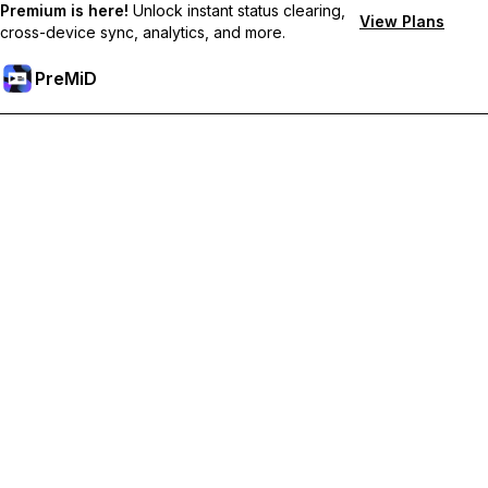
Premium is here!
Unlock instant status clearing,
View Plans
cross-device sync, analytics, and more.
PreMiD
Unlock Premium Features
Get instant status clearing, custom statuses, cross-device sync,
and priority support
Go Premium