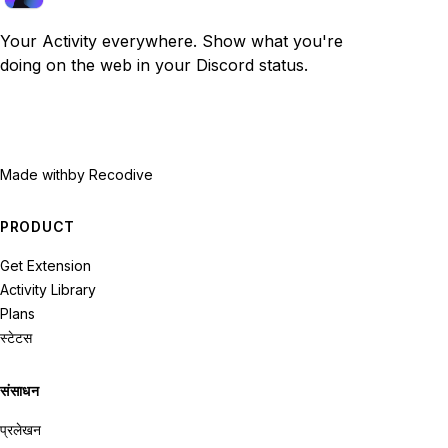
Your Activity everywhere. Show what you're
doing on the web in your Discord status.
Made with
by Recodive
PRODUCT
Get Extension
Activity Library
Plans
स्टेटस
संसाधन
प्रलेखन