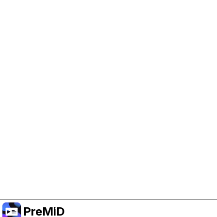
Help Support PreMiD
Enabling advertising cookies helps us fund
development and keep the project running.
Manage Cookies
Or subscribe to Premium for an ad-free
experience while still supporting the project.
Upgrade to Premium
PreMiD