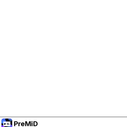
Help Support PreMiD
Enabling advertising cookies helps us fund
development and keep the project running.
Manage Cookies
Or subscribe to Premium for an ad-free
experience while still supporting the project.
Upgrade to Premium
PreMiD