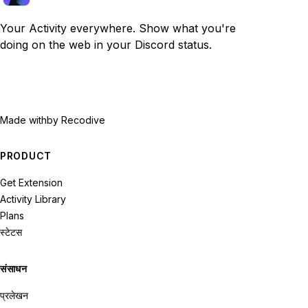
Your Activity everywhere. Show what you're
doing on the web in your Discord status.
Made with
by Recodive
PRODUCT
Get Extension
Activity Library
Plans
स्टेटस
संसाधन
प्रलेखन