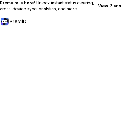
Premium is here!
Unlock instant status clearing,
View Plans
cross-device sync, analytics, and more.
PreMiD
Unlock Premium Features
Get instant status clearing, custom statuses, cross-device sync,
and priority support
Go Premium