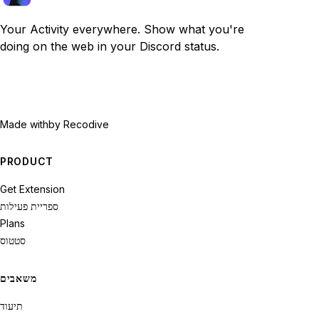
Your Activity everywhere. Show what you're
doing on the web in your Discord status.
Made with
by Recodive
PRODUCT
Get Extension
ספריית פעילות
Plans
סטטוס
משאבים
תיעוד