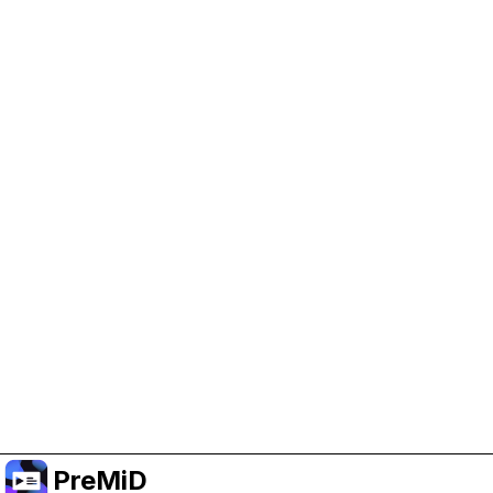
Help Support PreMiD
Enabling advertising cookies helps us fund
development and keep the project running.
Manage Cookies
Or subscribe to Premium for an ad-free
experience while still supporting the project.
שדרג לפרימיום
PreMiD