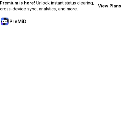
Premium is here!
Unlock instant status clearing,
View Plans
cross-device sync, analytics, and more.
PreMiD
קבל תכונות פרימיום
Get instant status clearing, custom statuses, cross-device sync,
and priority support
Go Premium