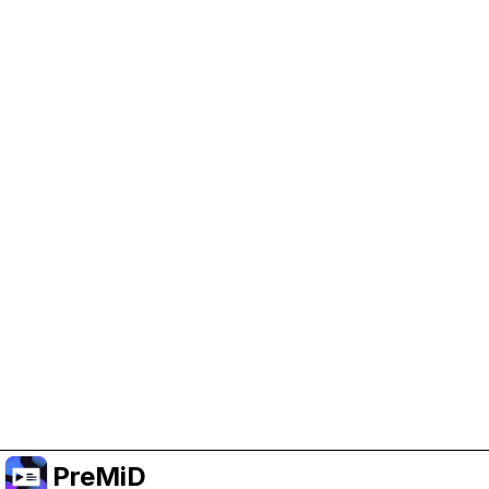
Help Support PreMiD
Enabling advertising cookies helps us fund
development and keep the project running.
Manage Cookies
Or subscribe to Premium for an ad-free
experience while still supporting the project.
שדרג לפרימיום
PreMiD