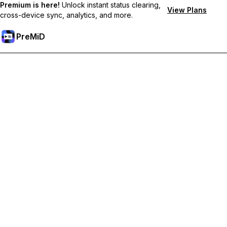
Premium is here!
Unlock instant status clearing,
View Plans
cross-device sync, analytics, and more.
PreMiD
קבל תכונות פרימיום
Get instant status clearing, custom statuses, cross-device sync,
and priority support
Go Premium