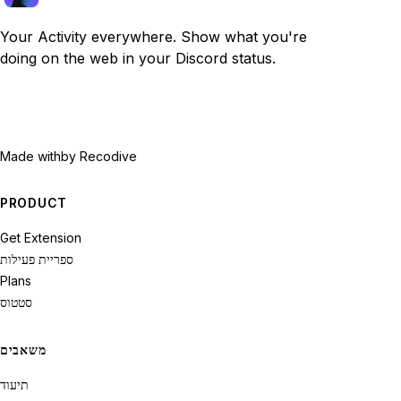
Your Activity everywhere. Show what you're
doing on the web in your Discord status.
Made with
by Recodive
PRODUCT
Get Extension
ספריית פעילות
Plans
סטטוס
משאבים
תיעוד