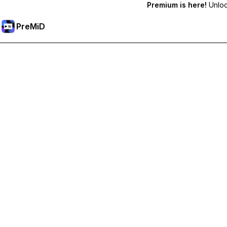
Premium is here!
Unlock
PreMiD
קבל תכונות פרימיום
Get instant status clearing, custom statuses, cross-device sy
Go Premium
All Categories
Most Popular