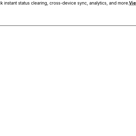
 instant status clearing, cross-device sync, analytics, and more.
Vie
nc, and priority support