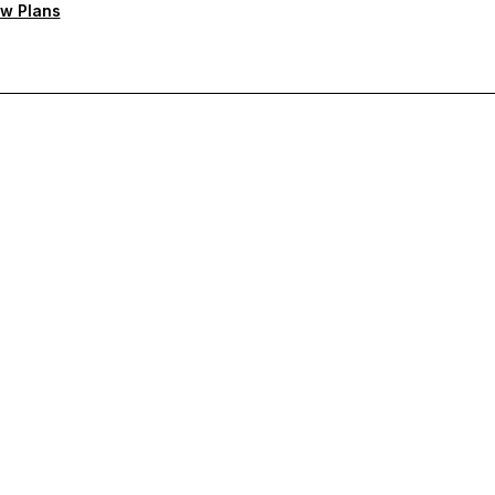
w Plans