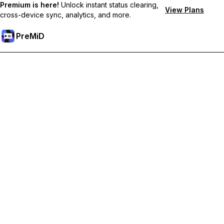
Premium is here!
Unlock instant status clearing,
View Plans
cross-device sync, analytics, and more.
PreMiD
קבל תכונות פרימיום
Get instant status clearing, custom statuses, cross-device sync,
and priority support
Go Premium