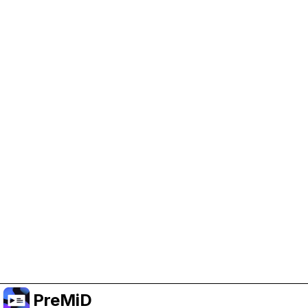
Help Support PreMiD
Enabling advertising cookies helps us fund
development and keep the project running.
Manage Cookies
Or subscribe to Premium for an ad-free
experience while still supporting the project.
שדרג לפרימיום
PreMiD