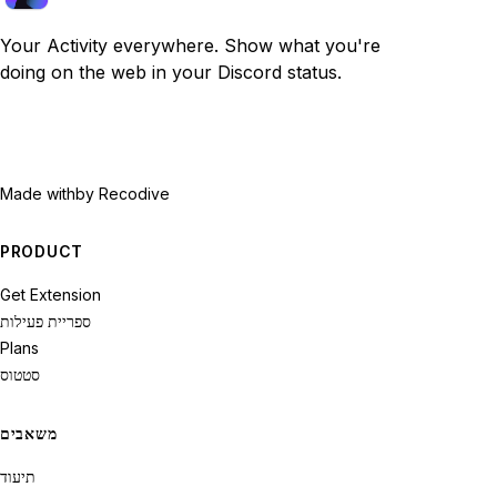
Your Activity everywhere. Show what you're
doing on the web in your Discord status.
Made with
by Recodive
PRODUCT
Get Extension
ספריית פעילות
Plans
סטטוס
משאבים
תיעוד