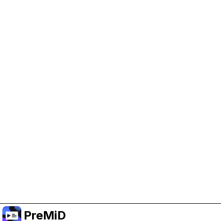
Help Support PreMiD
Enabling advertising cookies helps us fund
development and keep the project running.
Manage Cookies
Or subscribe to Premium for an ad-free
experience while still supporting the project.
שדרג לפרימיום
PreMiD