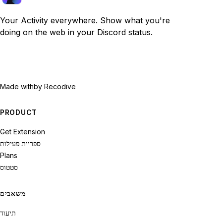
Your Activity everywhere. Show what you're
doing on the web in your Discord status.
Made with
by Recodive
PRODUCT
Get Extension
ספריית פעילות
Plans
סטטוס
משאבים
תיעוד