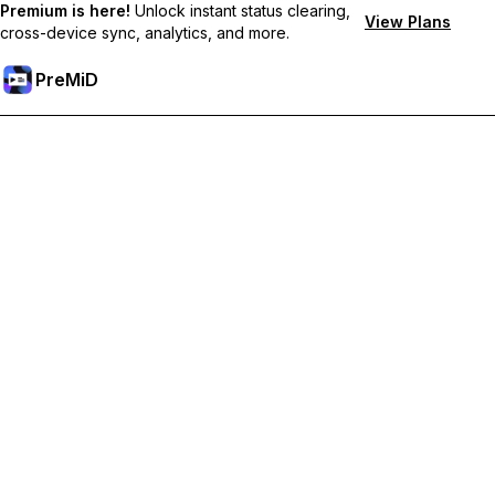
Premium is here!
Unlock instant status clearing,
View Plans
cross-device sync, analytics, and more.
PreMiD
קבל תכונות פרימיום
Get instant status clearing, custom statuses, cross-device sync,
and priority support
Go Premium