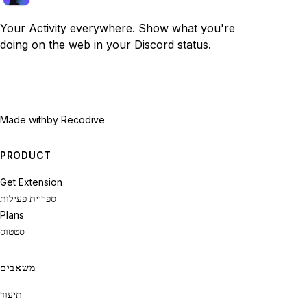
Your Activity everywhere. Show what you're
doing on the web in your Discord status.
Made with
by Recodive
PRODUCT
Get Extension
ספריית פעילות
Plans
סטטוס
משאבים
תיעוד