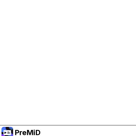
Help Support PreMiD
Enabling advertising cookies helps us fund
development and keep the project running.
Manage Cookies
Or subscribe to Premium for an ad-free
experience while still supporting the project.
שדרג לפרימיום
PreMiD