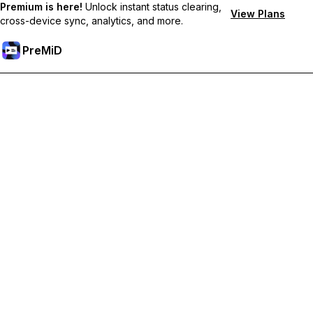
Premium is here!
Unlock instant status clearing,
View Plans
cross-device sync, analytics, and more.
PreMiD
קבל תכונות פרימיום
Get instant status clearing, custom statuses, cross-device sync,
and priority support
Go Premium