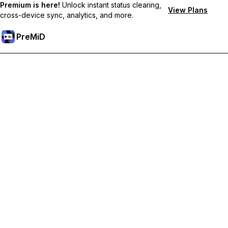
Premium is here!
Unlock instant status clearing,
View Plans
cross-device sync, analytics, and more.
PreMiD
קבל תכונות פרימיום
Get instant status clearing, custom statuses, cross-device sync,
and priority support
Go Premium