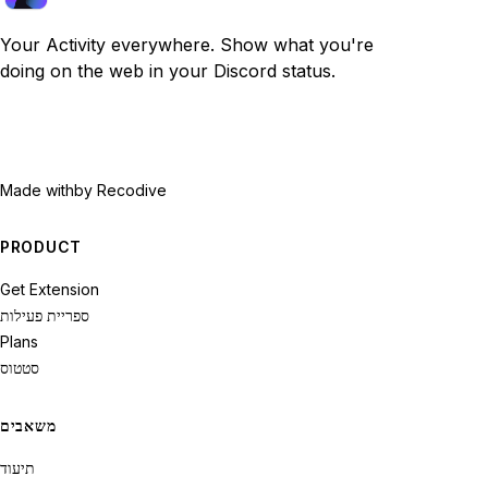
Your Activity everywhere. Show what you're
doing on the web in your Discord status.
Made with
by Recodive
PRODUCT
Get Extension
ספריית פעילות
Plans
סטטוס
משאבים
תיעוד