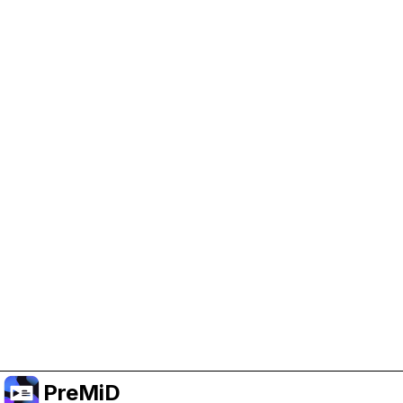
Help Support PreMiD
Enabling advertising cookies helps us fund
development and keep the project running.
Manage Cookies
Or subscribe to Premium for an ad-free
experience while still supporting the project.
שדרג לפרימיום
PreMiD