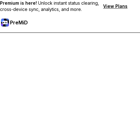
Premium is here!
Unlock instant status clearing,
View Plans
cross-device sync, analytics, and more.
PreMiD
קבל תכונות פרימיום
Get instant status clearing, custom statuses, cross-device sync,
and priority support
Go Premium