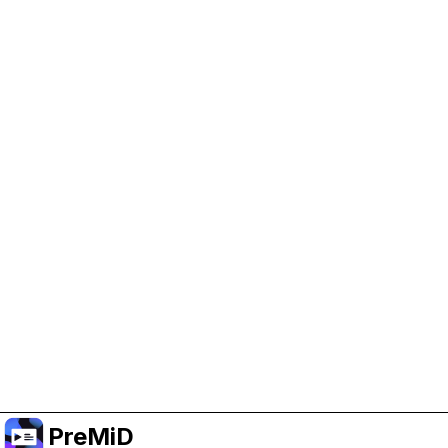
Help Support PreMiD
Enabling advertising cookies helps us fund
development and keep the project running.
Manage Cookies
Or subscribe to Premium for an ad-free
experience while still supporting the project.
שדרג לפרימיום
PreMiD