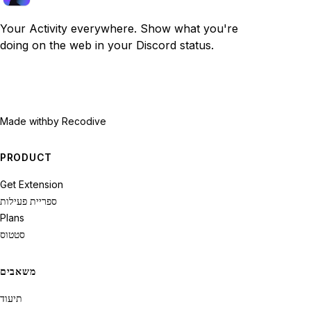
Your Activity everywhere. Show what you're
doing on the web in your Discord status.
Made with
by Recodive
PRODUCT
Get Extension
ספריית פעילות
Plans
סטטוס
משאבים
תיעוד