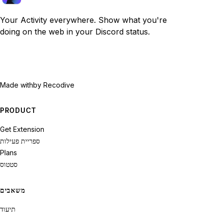
Your Activity everywhere. Show what you're
doing on the web in your Discord status.
Made with
by Recodive
PRODUCT
Get Extension
ספריית פעילות
Plans
סטטוס
משאבים
תיעוד