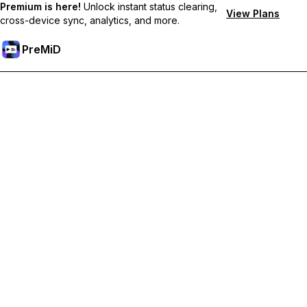
Premium is here!
Unlock instant status clearing,
View Plans
cross-device sync, analytics, and more.
PreMiD
קבל תכונות פרימיום
Get instant status clearing, custom statuses, cross-device sync,
and priority support
Go Premium