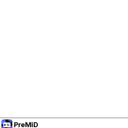
Help Support PreMiD
Enabling advertising cookies helps us fund
development and keep the project running.
Manage Cookies
Or subscribe to Premium for an ad-free
experience while still supporting the project.
שדרג לפרימיום
PreMiD