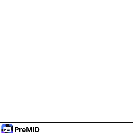
Help Support PreMiD
Enabling advertising cookies helps us fund
development and keep the project running.
Manage Cookies
Or subscribe to Premium for an ad-free
experience while still supporting the project.
שדרג לפרימיום
PreMiD