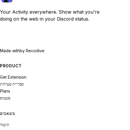
Your Activity everywhere. Show what you're
doing on the web in your Discord status.
Made with
by Recodive
PRODUCT
Get Extension
ספריית פעילות
Plans
סטטוס
משאבים
תיעוד