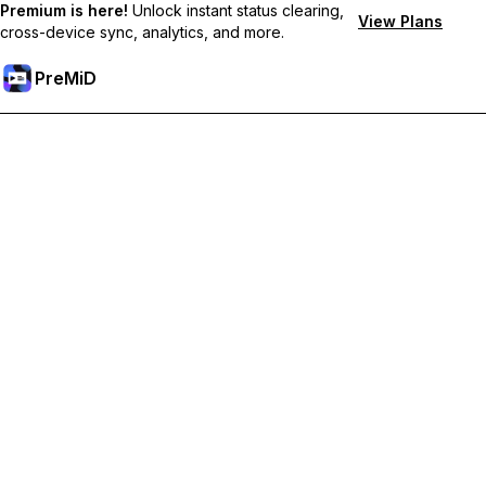
Premium is here!
Unlock instant status clearing,
View Plans
cross-device sync, analytics, and more.
PreMiD
קבל תכונות פרימיום
Get instant status clearing, custom statuses, cross-device sync,
and priority support
Go Premium