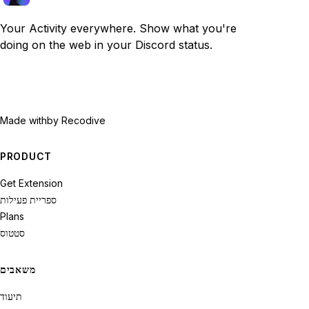
Your Activity everywhere. Show what you're
doing on the web in your Discord status.
Made with
by Recodive
PRODUCT
Get Extension
ספריית פעילות
Plans
סטטוס
משאבים
תיעוד