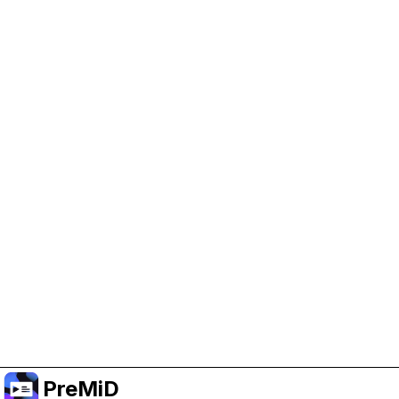
Help Support PreMiD
Enabling advertising cookies helps us fund
development and keep the project running.
Manage Cookies
Or subscribe to Premium for an ad-free
experience while still supporting the project.
שדרג לפרימיום
PreMiD