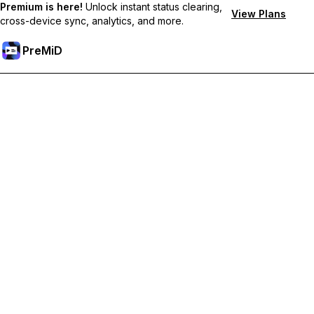
Premium is here!
Unlock instant status clearing,
View Plans
cross-device sync, analytics, and more.
PreMiD
קבל תכונות פרימיום
Get instant status clearing, custom statuses, cross-device sync,
and priority support
Go Premium