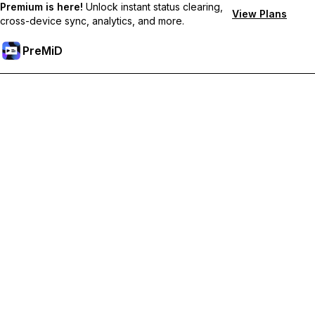
Premium is here!
Unlock instant status clearing,
View Plans
cross-device sync, analytics, and more.
PreMiD
קבל תכונות פרימיום
Get instant status clearing, custom statuses, cross-device sync,
and priority support
Go Premium