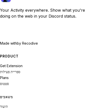
Your Activity everywhere. Show what you're
doing on the web in your Discord status.
Made with
by Recodive
PRODUCT
Get Extension
ספריית פעילות
Plans
סטטוס
משאבים
תיעוד