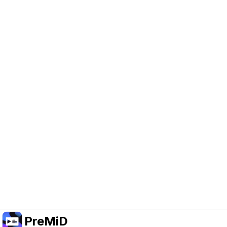
Help Support PreMiD
Enabling advertising cookies helps us fund
development and keep the project running.
Manage Cookies
Or subscribe to Premium for an ad-free
experience while still supporting the project.
שדרג לפרימיום
PreMiD