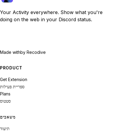
Your Activity everywhere. Show what you're
doing on the web in your Discord status.
Made with
by Recodive
PRODUCT
Get Extension
ספריית פעילות
Plans
סטטוס
משאבים
תיעוד