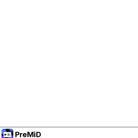
Help Support PreMiD
Enabling advertising cookies helps us fund
development and keep the project running.
Manage Cookies
Or subscribe to Premium for an ad-free
experience while still supporting the project.
שדרג לפרימיום
PreMiD