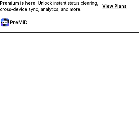
Premium is here!
Unlock instant status clearing,
View Plans
cross-device sync, analytics, and more.
PreMiD
קבל תכונות פרימיום
Get instant status clearing, custom statuses, cross-device sync,
and priority support
Go Premium