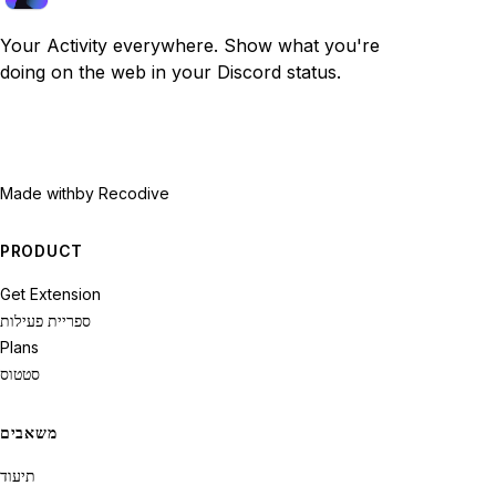
Your Activity everywhere. Show what you're
doing on the web in your Discord status.
Made with
by Recodive
PRODUCT
Get Extension
ספריית פעילות
Plans
סטטוס
משאבים
תיעוד