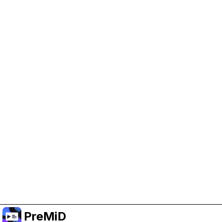
Help Support PreMiD
Enabling advertising cookies helps us fund
development and keep the project running.
Manage Cookies
Or subscribe to Premium for an ad-free
experience while still supporting the project.
שדרג לפרימיום
PreMiD