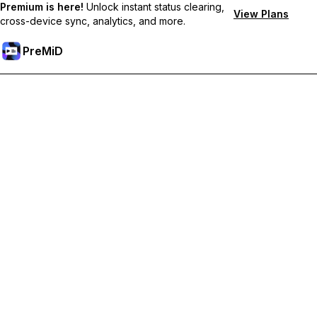
Premium is here!
Unlock instant status clearing,
View Plans
cross-device sync, analytics, and more.
PreMiD
קבל תכונות פרימיום
Get instant status clearing, custom statuses, cross-device sync,
and priority support
Go Premium